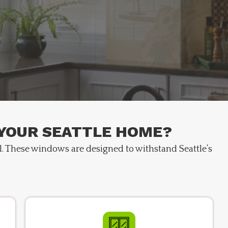
 YOUR SEATTLE HOME?
l. These windows are designed to withstand Seattle’s