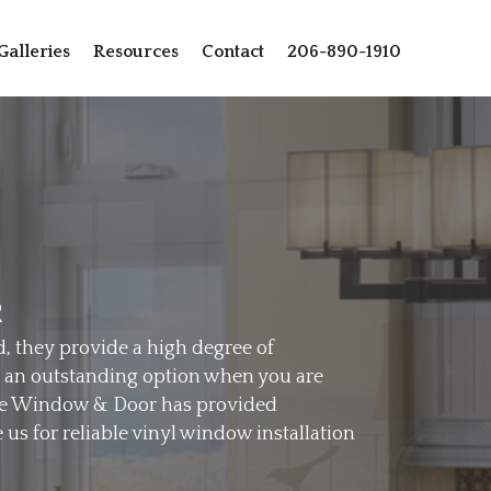
Galleries
Resources
Contact
206-890-1910
R
d, they provide a high degree of
re an outstanding option when you are
ttle Window & Door has provided
us for reliable vinyl window installation