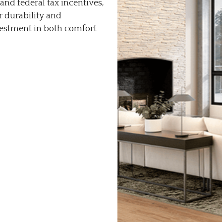
and federal tax incentives,
r durability and
vestment in both comfort