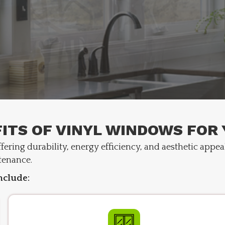
ITS OF VINYL WINDOWS FOR
ering durability, energy efficiency, and aesthetic appea
tenance.
nclude: