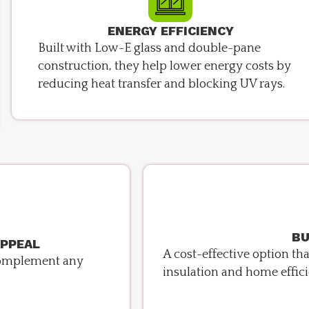
ENERGY EFFICIENCY
Built with Low-E glass and double-pane
construction, they help lower energy costs by
reducing heat transfer and blocking UV rays.
BU
APPEAL
A cost-effective option t
o complement any
insulation and home effici