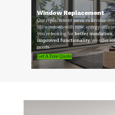
Window Replacement
Our replacement services involve re
old windows with new, energy-effici
you're looking for
better insulation,
improved functionality
, we offer so
needs.
Get A Free Quote