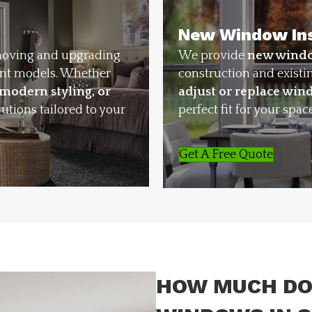
New Window Ins
moving and upgrading
We provide
new windo
ent models. Whether
construction and existi
 modern styling, or
adjust or replace wi
lutions tailored to your
perfect fit for your space
Get A Free Quote
HOW MUCH DO