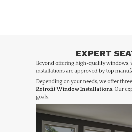
EXPERT SEA
Beyond offering high-quality windows,
installations are approved by top manuf
Depending on your needs, we offer three
Retrofit Window Installations.
Our exp
goals.