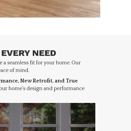
 EVERY NEED
e a seamless fit for your home. Our
ace of mind.
mance, New Retrofit, and True
 your home’s design and performance