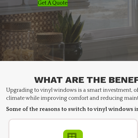
Get A Quote
WHAT ARE THE BENEF
Upgrading to vinyl windows is a smart investment, off
climate while improving comfort and reducing main
Some of the reasons to switch to vinyl windows i