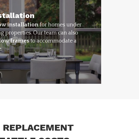
tallation
w installation
for homes under
ng properties. Our team can also
ndow frames
to accommodate a
.
 REPLACEMENT