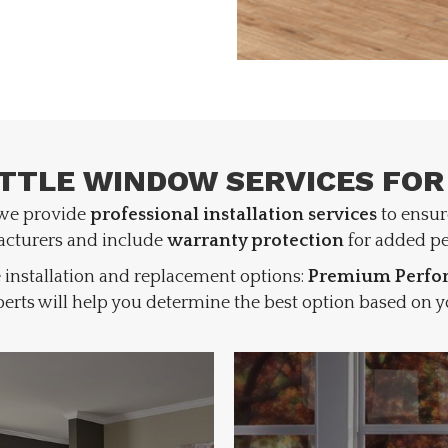
TTLE WINDOW SERVICES FOR
 we provide
professional installation services
to ensur
acturers and include
warranty protection
for added pe
 installation and replacement options:
Premium Perfor
erts will help you determine the best option based on