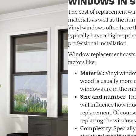
WINDOWS IN S
The cost of replacement wi
materials as well as the n
Vinyl windows often have 
typically have a higher price
professional installation.
Window replacement costs i
factors like:
Material:
Vinyl window
wood is usually more 
windows are in the mid
Size and number:
The
will influence how muc
replacement. Of course
replacing the windows
Complexity:
Specially