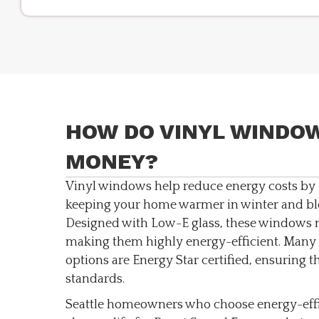
HOW DO VINYL WINDOW
MONEY?
Vinyl windows help reduce energy costs by 
keeping your home warmer in winter and bl
Designed with Low-E glass, these windows m
making them highly energy-efficient. Many 
options are Energy Star certified, ensuring t
standards.
Seattle homeowners who choose energy-eff