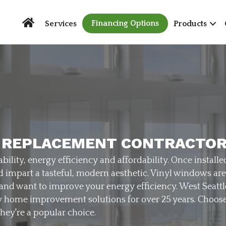
Financing Options
Services
Products
 REPLACEMENT CONTRACTO
bility, energy efficiency and affordability. Once installe
nd impart a tasteful, modern aesthetic. Vinyl windows a
 and want to improve your energy efficiency. West Sea
y home improvement solutions for over 25 years. Choose 
they're a popular choice.