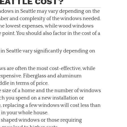
EATTLE COST?
ndows in Seattle may vary depending on the
umber and complexity of the windows needed.
the lowest expenses, while wood windows
 point. You should also factor in the cost of a
n Seattle vary significantly depending on
s are often the most cost-effective, while
expensive. Fiberglass and aluminum
dle in terms of price.
 size of a home and the number of windows
h you spend on a new installation or
, replacing a few windows will cost less than
 in your whole house.
 shaped windows or those requiring