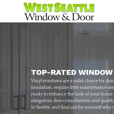
TOP-RATED WINDOW
Vinyl windows are a solid choice for dura
insulation, require little maintenance a
ready to enhance the look of your home
obligation-free consultations and qualit
in Seattle, and find out for yourself why 