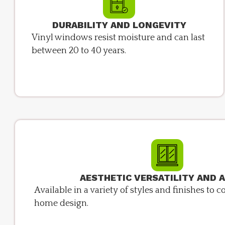
DURABILITY AND LONGEVITY
Vinyl windows resist moisture and can last
between 20 to 40 years.
AESTHETIC VERSATILITY AND 
Available in a variety of styles and finishes t
home design.