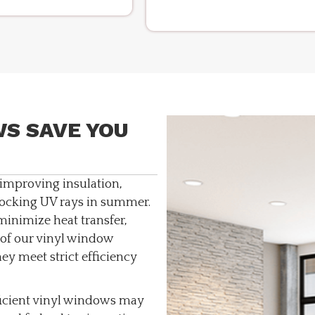
S SAVE YOU
improving insulation,
ocking UV rays in summer.
inimize heat transfer,
of our vinyl window
hey meet strict efficiency
icient vinyl windows may