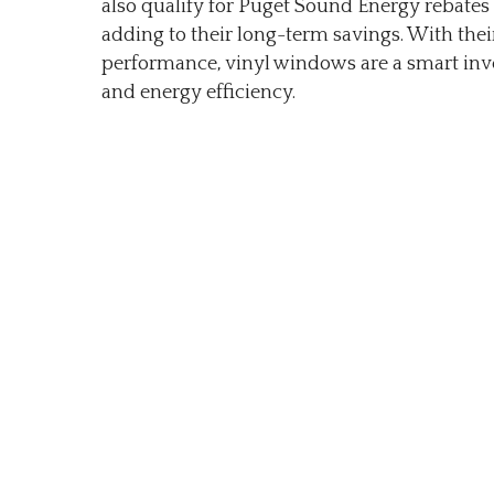
also qualify for Puget Sound Energy rebates 
adding to their long-term savings. With thei
performance, vinyl windows are a smart in
and energy efficiency.