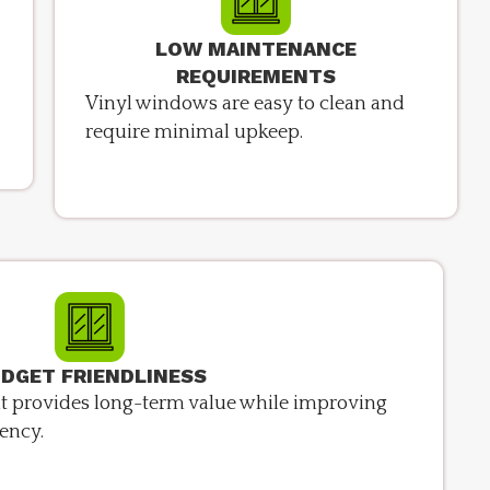
LOW MAINTENANCE
REQUIREMENTS
Vinyl windows are easy to clean and
require minimal upkeep.
DGET FRIENDLINESS
hat provides long-term value while improving
ency.